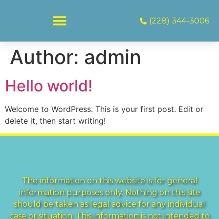
(228) 344-3006
Author:
admin
Hello world!
Welcome to WordPress. This is your first post. Edit or
delete it, then start writing!
The information on this website is for general
information purposes only. Nothing on this site
should be taken as legal advice for any individual
case or situation. This information is not intended to