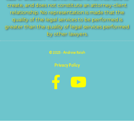
create, and does not constitute an attorney-client
relationship. No representation is made that the
quality of the legal services to be performed is
greater than the quality of legal services performed
by other lawyers.
© 2025 - Andrew Reish
Privacy Policy